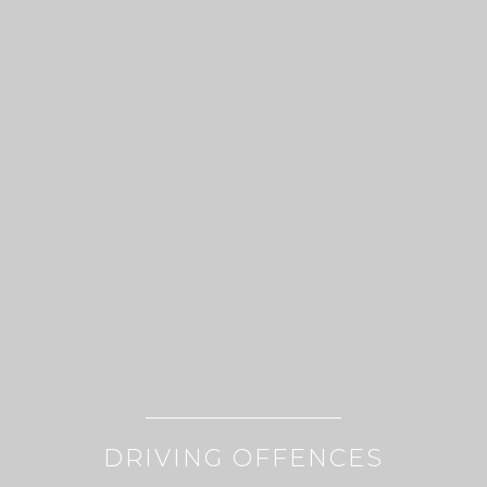
DRIVING OFFENCES