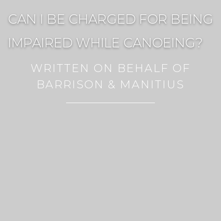
CAN I BE CHARGED FOR BEING
IMPAIRED WHILE CANOEING?
WRITTEN ON BEHALF OF
BARRISON & MANITIUS