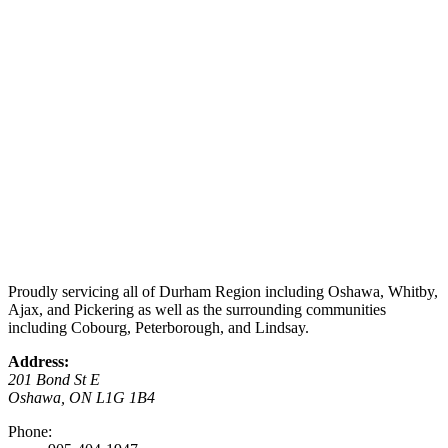
Proudly servicing all of Durham Region including Oshawa, Whitby,
Ajax, and Pickering as well as the surrounding communities
including Cobourg, Peterborough, and Lindsay.
Address:
201 Bond St E
Oshawa, ON L1G 1B4
Phone: