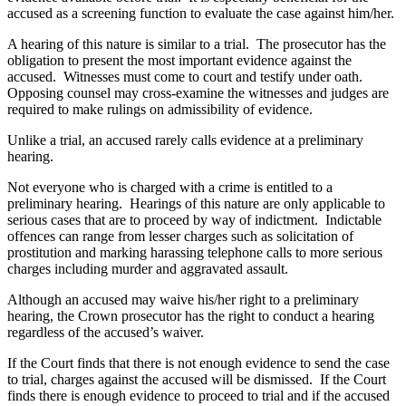
accused as a screening function to evaluate the case against him/her.
A hearing of this nature is similar to a trial. The prosecutor has the
obligation to present the most important evidence against the
accused. Witnesses must come to court and testify under oath.
Opposing counsel may cross-examine the witnesses and judges are
required to make rulings on admissibility of evidence.
Unlike a trial, an accused rarely calls evidence at a preliminary
hearing.
Not everyone who is charged with a crime is entitled to a
preliminary hearing. Hearings of this nature are only applicable to
serious cases that are to proceed by way of indictment. Indictable
offences can range from lesser charges such as solicitation of
prostitution and marking harassing telephone calls to more serious
charges including murder and aggravated assault.
Although an accused may waive his/her right to a preliminary
hearing, the Crown prosecutor has the right to conduct a hearing
regardless of the accused’s waiver.
If the Court finds that there is not enough evidence to send the case
to trial, charges against the accused will be dismissed. If the Court
finds there is enough evidence to proceed to trial and if the accused