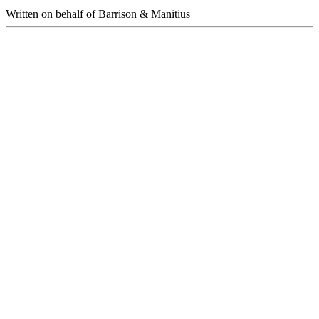
Written on behalf of Barrison & Manitius