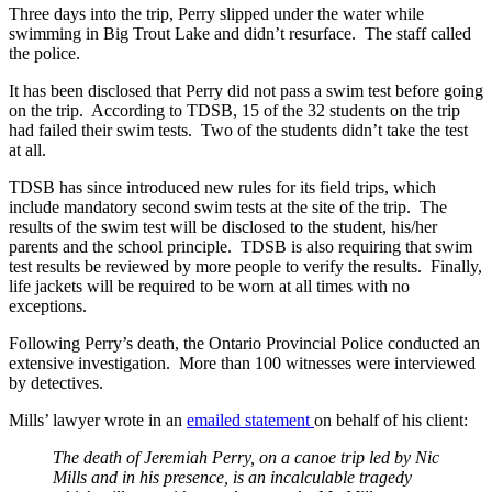
Three days into the trip, Perry slipped under the water while
swimming in Big Trout Lake and didn’t resurface. The staff called
the police.
It has been disclosed that Perry did not pass a swim test before going
on the trip. According to TDSB, 15 of the 32 students on the trip
had failed their swim tests. Two of the students didn’t take the test
at all.
TDSB has since introduced new rules for its field trips, which
include mandatory second swim tests at the site of the trip. The
results of the swim test will be disclosed to the student, his/her
parents and the school principle. TDSB is also requiring that swim
test results be reviewed by more people to verify the results. Finally,
life jackets will be required to be worn at all times with no
exceptions.
Following Perry’s death, the Ontario Provincial Police conducted an
extensive investigation. More than 100 witnesses were interviewed
by detectives.
Mills’ lawyer wrote in an
emailed statement
on behalf of his client:
The death of Jeremiah Perry, on a canoe trip led by Nic
Mills and in his presence, is an incalculable tragedy