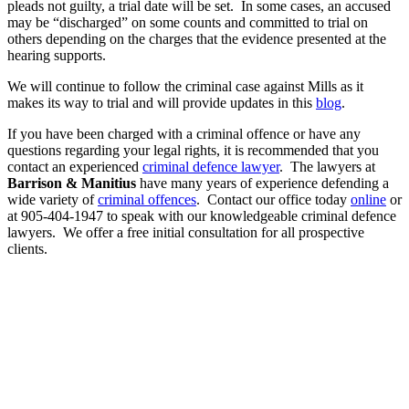
pleads not guilty, a trial date will be set. In some cases, an accused
may be “discharged” on some counts and committed to trial on
others depending on the charges that the evidence presented at the
hearing supports.
We will continue to follow the criminal case against Mills as it
makes its way to trial and will provide updates in this
blog
.
If you have been charged with a criminal offence or have any
questions regarding your legal rights, it is recommended that you
contact an experienced
criminal defence lawyer
. The lawyers at
Barrison & Manitius
have many years of experience defending a
wide variety of
criminal offences
. Contact our office today
online
or
at 905-404-1947 to speak with our knowledgeable criminal defence
lawyers. We offer a free initial consultation for all prospective
clients.