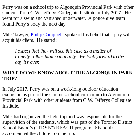
Perry was on a school trip to Algonquin Provincial Park with other
students from C.W. Jefferys Collegiate Institute in July 2017. He
went for a swim and vanished underwater. A police dive team
found Perry’s body the next day.
Mills’ lawyer,
Philip Campbell
, spoke of his belief that a jury will
acquit his client. He stated:
I expect that they will see this case as a matter of
tragedy rather than criminality. We look forward to the
day it’s over.
WHAT DO WE KNOW ABOUT THE ALGONQUIN PARK
TRIP?
In July 2017, Perry was on a week-long outdoor education
excursion as part of the summer-school curriculum to Algonquin
Provincial Park with other students from C.W. Jefferys Collegiate
Institute.
Mills had organized the field trip and was responsible for the
supervision of the students, which was part of the Toronto District
School Board’s (“TDSB”) REACH program. Six adults
accompanied the children on the trip.