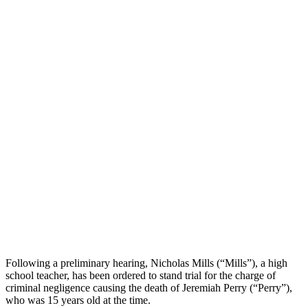
Following a preliminary hearing, Nicholas Mills (“Mills”), a high
school teacher, has been ordered to stand trial for the charge of
criminal negligence causing the death of Jeremiah Perry (“Perry”),
who was 15 years old at the time.