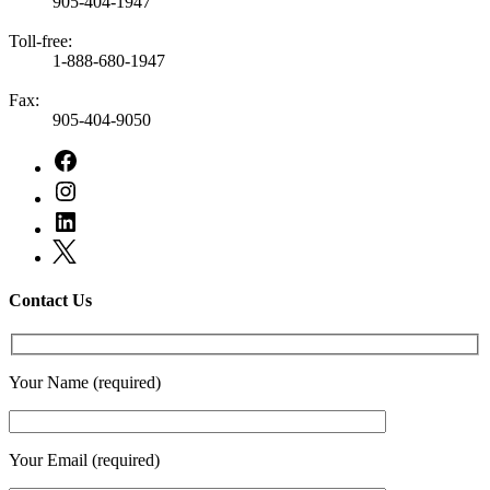
905-404-1947
Toll-free:
1-888-680-1947
Fax:
905-404-9050
Contact Us
Your Name (required)
Your Email (required)