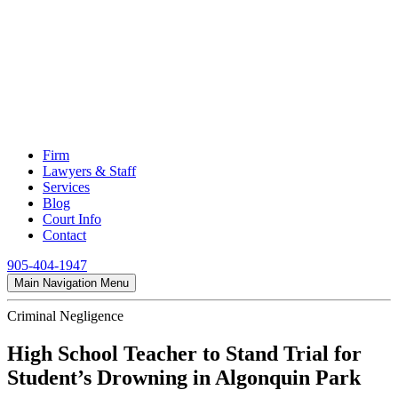
Firm
Lawyers & Staff
Services
Blog
Court Info
Contact
905-404-1947
Main Navigation Menu
Criminal Negligence
High School Teacher to Stand Trial for
Student’s Drowning in Algonquin Park