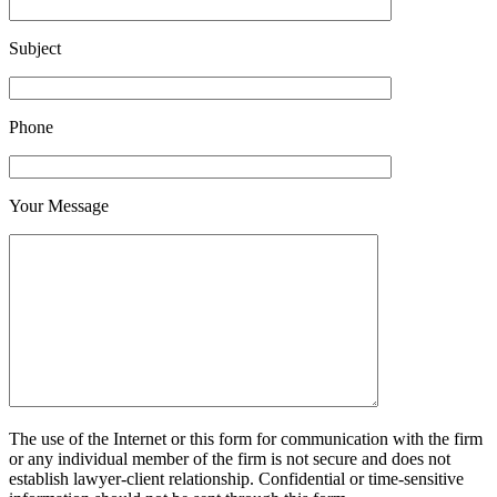
Subject
Phone
Your Message
The use of the Internet or this form for communication with the firm
or any individual member of the firm is not secure and does not
establish lawyer-client relationship. Confidential or time-sensitive