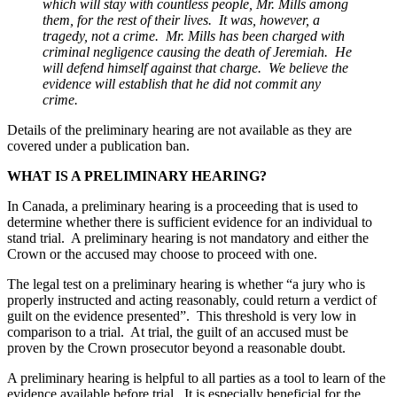
which will stay with countless people, Mr. Mills among
them, for the rest of their lives. It was, however, a
tragedy, not a crime. Mr. Mills has been charged with
criminal negligence causing the death of Jeremiah. He
will defend himself against that charge. We believe the
evidence will establish that he did not commit any
crime.
Details of the preliminary hearing are not available as they are
covered under a publication ban.
WHAT IS A PRELIMINARY HEARING?
In Canada, a preliminary hearing is a proceeding that is used to
determine whether there is sufficient evidence for an individual to
stand trial. A preliminary hearing is not mandatory and either the
Crown or the accused may choose to proceed with one.
The legal test on a preliminary hearing is whether “a jury who is
properly instructed and acting reasonably, could return a verdict of
guilt on the evidence presented”. This threshold is very low in
comparison to a trial. At trial, the guilt of an accused must be
proven by the Crown prosecutor beyond a reasonable doubt.
A preliminary hearing is helpful to all parties as a tool to learn of the
evidence available before trial. It is especially beneficial for the