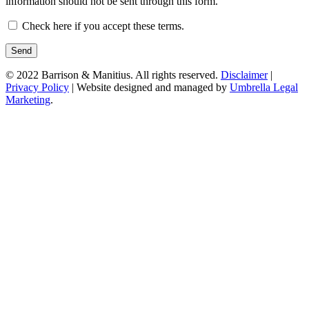
information should not be sent through this form.
Check here if you accept these terms.
© 2022 Barrison & Manitius. All rights reserved.
Disclaimer
|
Privacy Policy
| Website designed and managed by
Umbrella Legal
Marketing
.