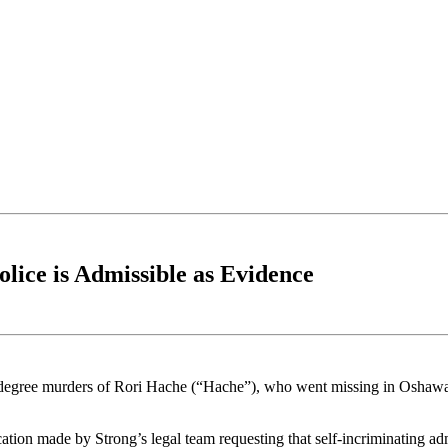
lice is Admissible as Evidence
rst-degree murders of Rori Hache (“Hache”), who went missing in Osha
tion made by Strong’s legal team requesting that self-incriminating ad