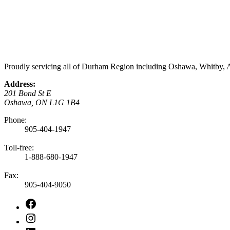
Proudly servicing all of Durham Region including Oshawa, Whitby, A
Address:
201 Bond St E
Oshawa, ON L1G 1B4
Phone:
905-404-1947
Toll-free:
1-888-680-1947
Fax:
905-404-9050