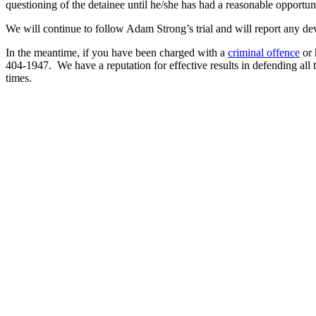
questioning of the detainee until he/she has had a reasonable opportun
We will continue to follow Adam Strong’s trial and will report any de
In the meantime, if you have been charged with a
criminal offence
or 
404-1947. We have a reputation for effective results in defending all 
times.