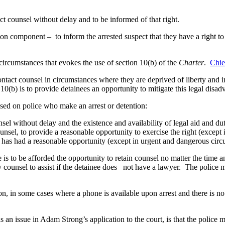
uct counsel without delay and to be informed of that right.
ion component – to inform the arrested suspect that they have a right t
e circumstances that evokes the use of section 10(b) of the
Charter
.
Chie
tact counsel in circumstances where they are deprived of liberty and in 
10(b) is to provide detainees an opportunity to mitigate this legal disad
posed on police who make an arrest or detention:
unsel without delay and the existence and availability of legal aid and d
 counsel, to provide a reasonable opportunity to exercise the right (excep
he has had a reasonable opportunity (except in urgent and dangerous circ
e is to be afforded the opportunity to retain counsel no matter the time
uty counsel to assist if the detainee does not have a lawyer. The police
on, in some cases where a phone is available upon arrest and there is no
 an issue in Adam Strong’s application to the court, is that the police m