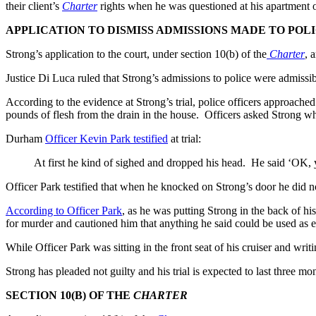
their client’s
Charter
rights when he was questioned at his apartment 
APPLICATION TO DISMISS ADMISSIONS MADE TO POL
Strong’s application to the court, under section 10(b) of the
Charter
, 
Justice Di Luca ruled that Strong’s admissions to police were admissibl
According to the evidence at Strong’s trial, police officers approach
pounds of flesh from the drain in the house. Officers asked Strong w
Durham
Officer Kevin Park testified
at trial:
At first he kind of sighed and dropped his head. He said ‘OK, y
Officer Park testified that when he knocked on Strong’s door he did n
According to Officer Park
, as he was putting Strong in the back of hi
for murder and cautioned him that anything he said could be used as 
While Officer Park was sitting in the front seat of his cruiser and writ
Strong has pleaded not guilty and his trial is expected to last three mo
SECTION 10(B) OF THE
CHARTER