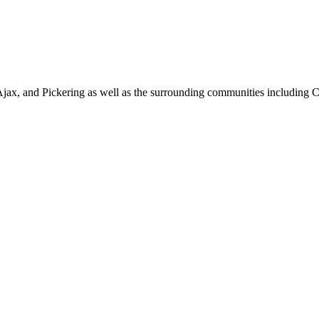
jax, and Pickering as well as the surrounding communities including 