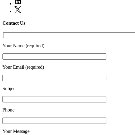
Contact Us
Your Name (required)
Your Email (required)
Subject
Phone
Your Message