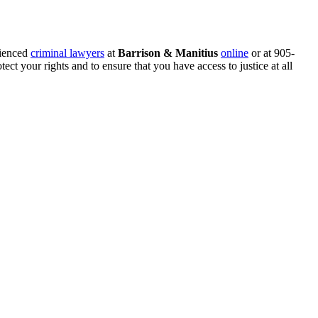
rienced
criminal lawyers
at
Barrison & Manitius
online
or at 905-
ect your rights and to ensure that you have access to justice at all