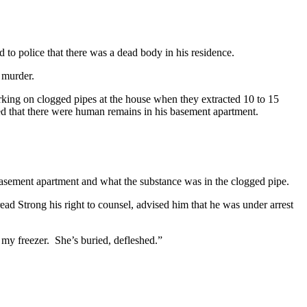
d to police that there was a dead body in his residence.
r murder.
orking on clogged pipes at the house when they extracted 10 to 15
sed that there were human remains in his basement apartment.
e basement apartment and what the substance was in the clogged pipe.
read Strong his right to counsel, advised him that he was under arrest
in my freezer. She’s buried, defleshed.”