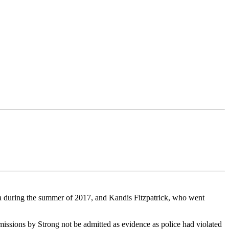
wa during the summer of 2017, and Kandis Fitzpatrick, who went
missions by Strong not be admitted as evidence as police had violated