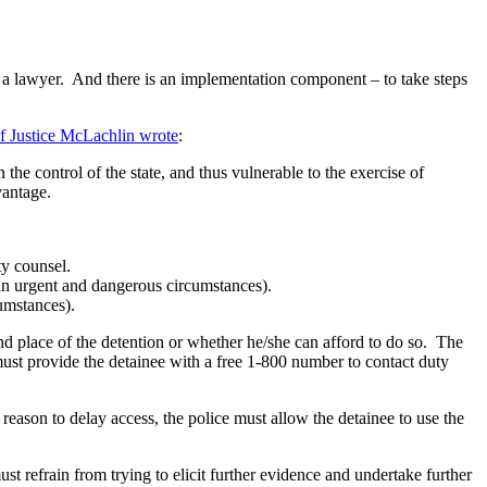
o a lawyer. And there is an implementation component – to take steps
f Justice McLachlin wrote
:
the control of the state, and thus vulnerable to the exercise of
vantage.
uty counsel.
t in urgent and dangerous circumstances).
umstances).
 and place of the detention or whether he/she can afford to do so. The
 must provide the detainee with a free 1-800 number to contact duty
 reason to delay access, the police must allow the detainee to use the
ust refrain from trying to elicit further evidence and undertake further