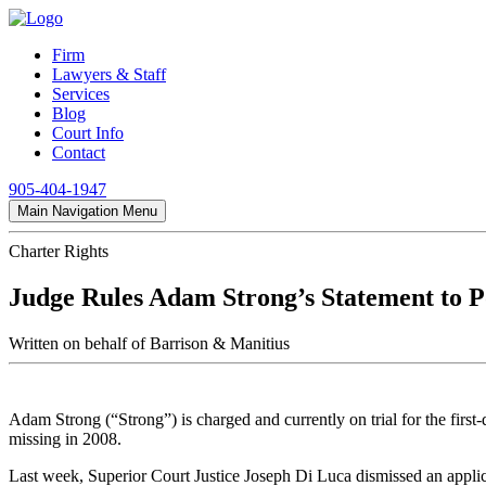
Firm
Lawyers & Staff
Services
Blog
Court Info
Contact
905-404-1947
Main Navigation Menu
Charter Rights
Judge Rules Adam Strong’s Statement to Po
Written on behalf of Barrison & Manitius
Adam Strong (“Strong”) is charged and currently on trial for the fi
missing in 2008.
Last week, Superior Court Justice Joseph Di Luca dismissed an applica