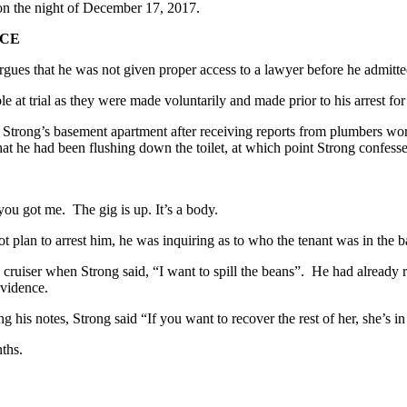
on the night of December 17, 2017.
ICE
argues that he was not given proper access to a lawyer before he admitte
e at trial as they were made voluntarily and made prior to his arrest fo
ed Strong’s basement apartment after receiving reports from plumbers w
hat he had been flushing down the toilet, at which point Strong confes
ou got me. The gig is up. It’s a body.
ot plan to arrest him, he was inquiring as to who the tenant was in th
s cruiser when Strong said, “I want to spill the beans”. He had already 
evidence.
ing his notes, Strong said “If you want to recover the rest of her, she’s 
nths.