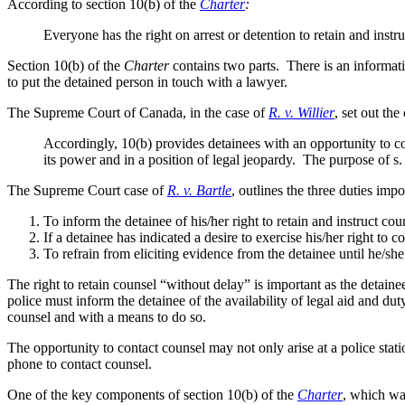
According to section 10(b) of the
Charter
:
Everyone has the right on arrest or detention to retain and instr
Section 10(b) of the
Charter
contains two parts. There is an informat
to put the detained person in touch with a lawyer.
The Supreme Court of Canada, in the case of
R. v. Willier
, set out th
Accordingly, 10(b) provides detainees with an opportunity to con
its power and in a position of legal jeopardy. The purpose of s. 
The Supreme Court case of
R. v. Bartle
, outlines the three duties im
To inform the detainee of his/her right to retain and instruct co
If a detainee has indicated a desire to exercise his/her right to
To refrain from eliciting evidence from the detainee until he/s
The right to retain counsel “without delay” is important as the detaine
police must inform the detainee of the availability of legal aid and d
counsel and with a means to do so.
The opportunity to contact counsel may not only arise at a police stati
phone to contact counsel.
One of the key components of section 10(b) of the
Charter
, which was