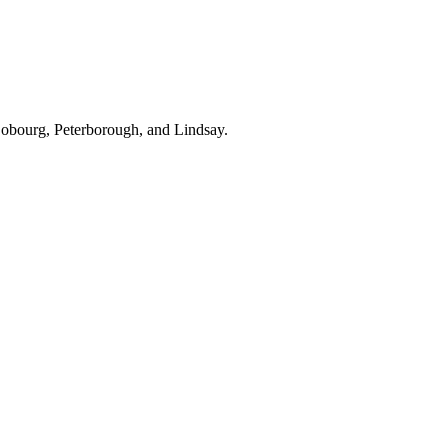
Cobourg, Peterborough, and Lindsay.