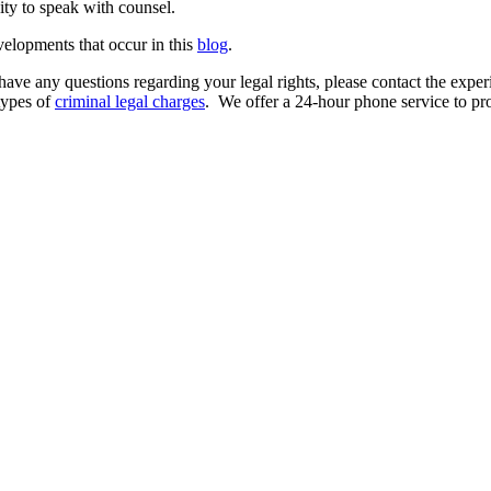
ity to speak with counsel.
velopments that occur in this
blog
.
have any questions regarding your legal rights, please contact the expe
types of
criminal legal charges
. We offer a 24-hour phone service to prot