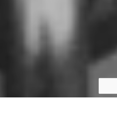
We have
previously blogged about