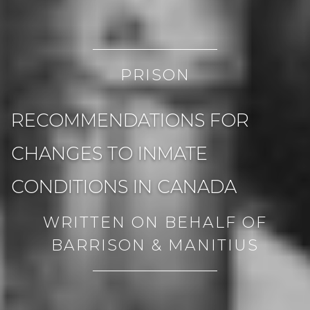
PRISON
RECOMMENDATIONS FOR
CHANGES TO INMATE
CONDITIONS IN CANADA
WRITTEN ON BEHALF OF
BARRISON & MANITIUS