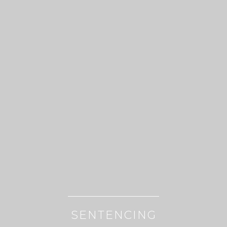
SENTENCING