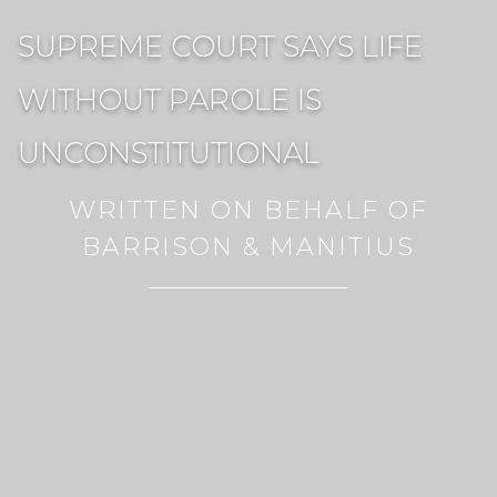
SUPREME COURT SAYS LIFE
WITHOUT PAROLE IS
UNCONSTITUTIONAL
WRITTEN ON BEHALF OF
BARRISON & MANITIUS