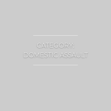
CATEGORY:
DOMESTIC ASSAULT