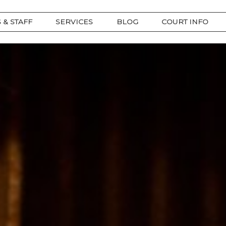
 & STAFF
SERVICES
BLOG
COURT INFO