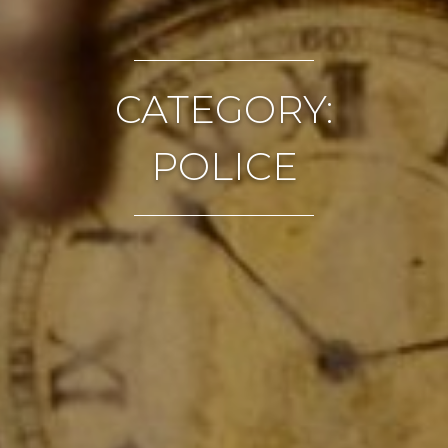
CATEGORY:
POLICE