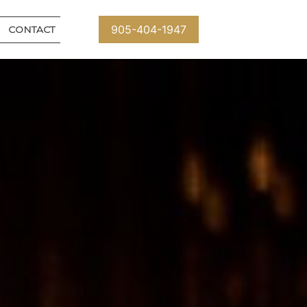
905-404-1947
CONTACT