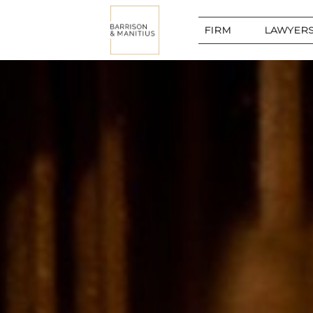
FIRM
LAWYERS