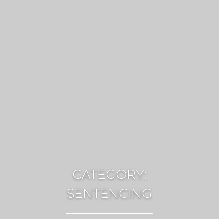
CATEGORY:
SENTENCING