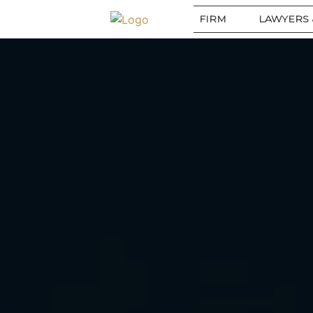
FIRM
LAWYERS 