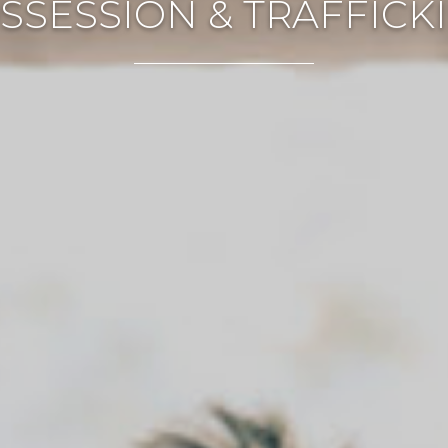
SSESSION & TRAFFICK